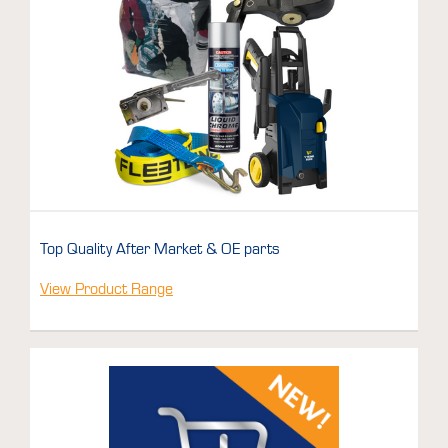
Top Quality After Market & OE parts
View Product Range