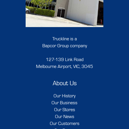
Truckline is a
Bapcor Group company
127-139 Link Road
Melbourne Airport, VIC, 3045
About Us
Our History
Our Business
Our Stores
Our News
Our Customers