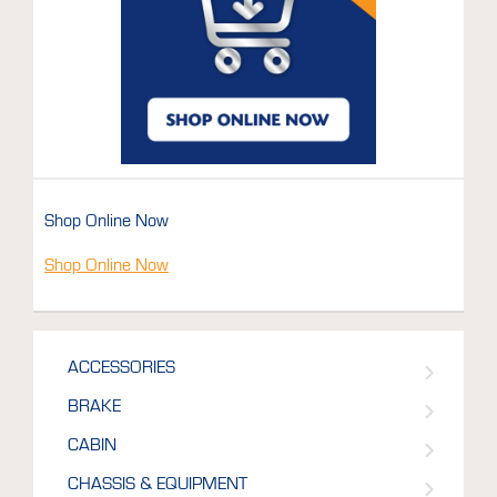
Shop Online Now
Shop Online Now
ACCESSORIES
BRAKE
CABIN
CHASSIS & EQUIPMENT