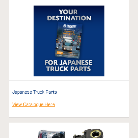
Japanese Truck Parts
View Catalogue Here