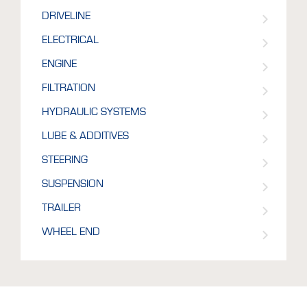
DRIVELINE
ELECTRICAL
ENGINE
FILTRATION
HYDRAULIC SYSTEMS
LUBE & ADDITIVES
STEERING
SUSPENSION
TRAILER
WHEEL END