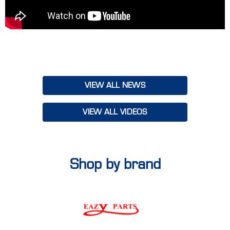
our teams to align on goals, share insights and leave with a
renewed sense of purpose to make FY25 our best year yet.
With a vibrant mix of inspiration, knowledge and teamwork,
Truckline's Smashing FY25 Conference set the tone for an
incredible year ahead. Together, we’re ready to deliver bigger,
better solutions to our customers, Australia-wide!
VIEW ALL NEWS
VIEW ALL VIDEOS
Shop by brand