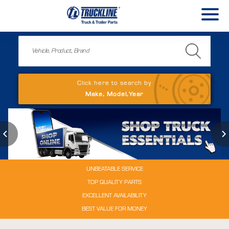
Click here to search by
Make, Model,Year
UNBEATABLE SERVICE
TOP QUALITY PARTS
EXCELLENT AVAILABILITY
BEST VALUE FOR MONEY