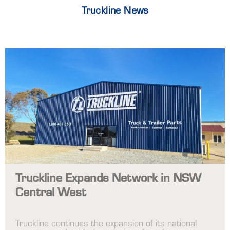
Truckline News
Truckline Expands Network in NSW
Central West
Truckline continues the expansion of its national