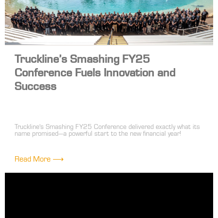
Truckline’s Smashing FY25
Conference Fuels Innovation and
Success
Truckline's Smashing FY25 Conference delivered exactly what its
name promised—a powerful start to the new financial year!
Bringing together over 100 front-line and head office leaders, the
event was a high-energy celebration of innovation, collaboration
and shared success.
Read More ⟶
The highlight of the conference was the dynamic trade show,
where suppliers showcased their latest products in an engaging
'speed dating' format. This approach sparked valuable
conversations, fresh ideas and exciting opportunities to enhance
our range and service offerings.
The conference wasn’t just about products—it was about building
connections. Strategy sessions and networking moments allowed