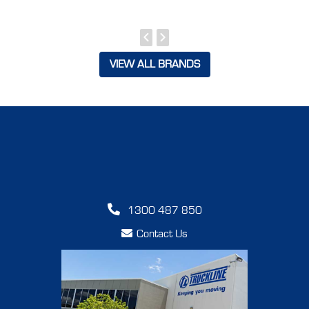
VIEW ALL BRANDS
1300 487 850
Contact Us