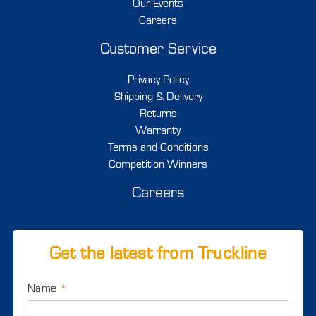
Our Events
Careers
Customer Service
Privacy Policy
Shipping & Delivery
Returns
Warranty
Terms and Conditions
Competition Winners
Careers
Get the latest from Truckline
Name
*