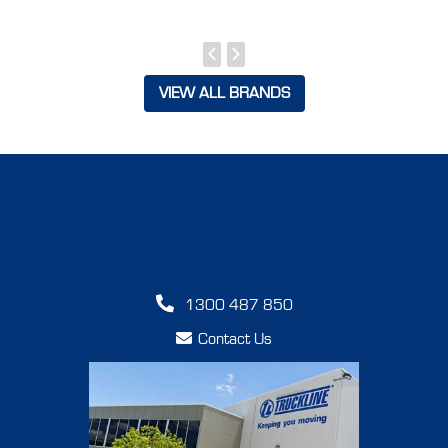
VIEW ALL BRANDS
1300 487 850
Contact Us