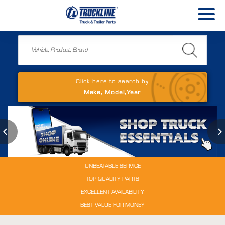
Click here to search by
Make, Model,Year
UNBEATABLE SERVICE
TOP QUALITY PARTS
EXCELLENT AVAILABILITY
BEST VALUE FOR MONEY