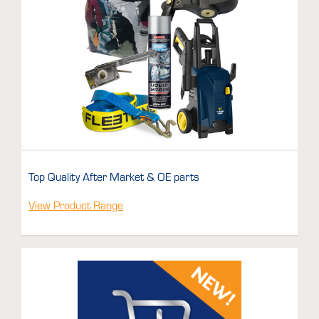
Top Quality After Market & OE parts
View Product Range