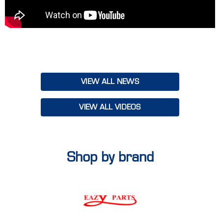
our teams to align on goals, share insights and leave with a
renewed sense of purpose to make FY25 our best year yet.
With a vibrant mix of inspiration, knowledge and teamwork,
Truckline's Smashing FY25 Conference set the tone for an
incredible year ahead. Together, we’re ready to deliver bigger,
better solutions to our customers, Australia-wide!
VIEW ALL NEWS
VIEW ALL VIDEOS
Shop by brand