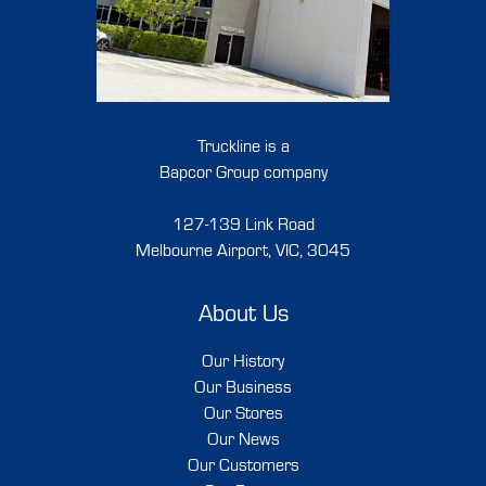
Truckline is a
Bapcor Group company
127-139 Link Road
Melbourne Airport, VIC, 3045
About Us
Our History
Our Business
Our Stores
Our News
Our Customers