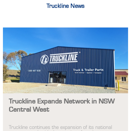
Truckline News
Truckline Expands Network in NSW
Central West
Truckline continues the expansion of its national