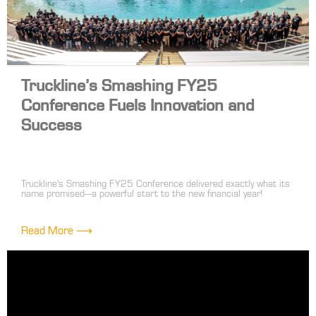
Truckline’s Smashing FY25
Conference Fuels Innovation and
Success
Truckline's Smashing FY25 Conference delivered exactly what its
name promised—a powerful start to the new financial year!
Bringing together over 100 front-line and head office leaders, the
event was a high-energy celebration of innovation, collaboration
and shared success.
Read More ⟶
The highlight of the conference was the dynamic trade show,
where suppliers showcased their latest products in an engaging
'speed dating' format. This approach sparked valuable
conversations, fresh ideas and exciting opportunities to enhance
our range and service offerings.
The conference wasn’t just about products—it was about building
connections. Strategy sessions and networking moments allowed