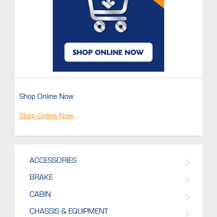
Shop Online Now
Shop Online Now
ACCESSORIES
BRAKE
CABIN
CHASSIS & EQUIPMENT