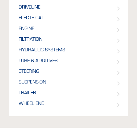
DRIVELINE
ELECTRICAL
ENGINE
FILTRATION
HYDRAULIC SYSTEMS
LUBE & ADDITIVES
STEERING
SUSPENSION
TRAILER
WHEEL END