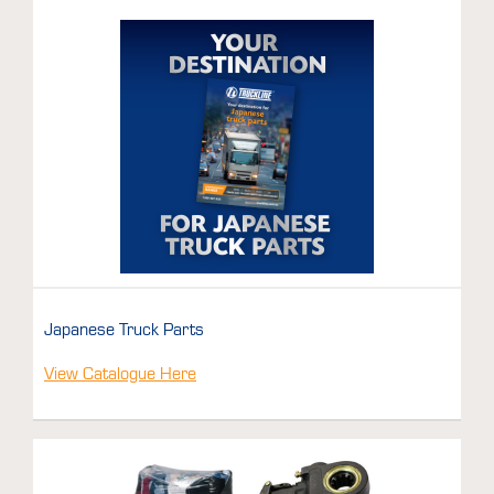
Japanese Truck Parts
View Catalogue Here