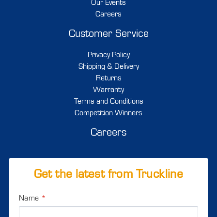
Our Events
Careers
Customer Service
Privacy Policy
Shipping & Delivery
Returns
Warranty
Terms and Conditions
Competition Winners
Careers
Get the latest from Truckline
Name
*